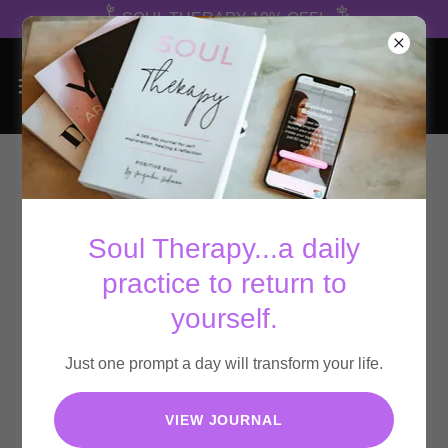
SOUL THERAPY 10% OFF!
Soul Therapy...a daily
practice to return to
yourself.
Just one prompt a day will transform your life.
VIEW JOURNAL