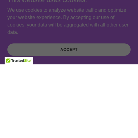
We use cookies to analyze website traffic and optimize
your website experience. By accepting our use of
cookies, your data will be aggregated with all other user
data.
ACCEPT
STAY IN TOUCH